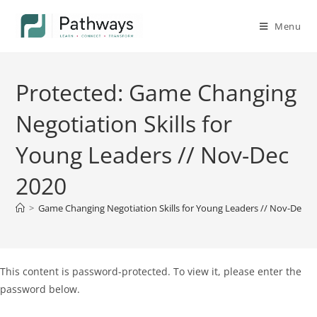
Menu
Protected: Game Changing
Negotiation Skills for
Young Leaders // Nov-Dec
2020
>
Game Changing Negotiation Skills for Young Leaders // Nov-Dec 2
This content is password-protected. To view it, please enter the
password below.