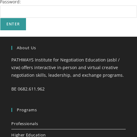
Password:
About Us
PATHWAYS Institute for Negotiation Education (asbl /
vzw) offers interactive in-person and virtual creative
negotiation skills, leadership, and exchange programs.
BE 0682.611.962
Programs
Professionals
Higher Education