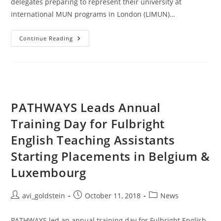
delegates preparing to represent their university at
international MUN programs in London (LIMUN)…
Continue Reading
PATHWAYS Leads Annual
Training Day for Fulbright
English Teaching Assistants
Starting Placements in Belgium &
Luxembourg
avi_goldstein
October 11, 2018
News
PATHWAYS led an annual training day for Fulbright English