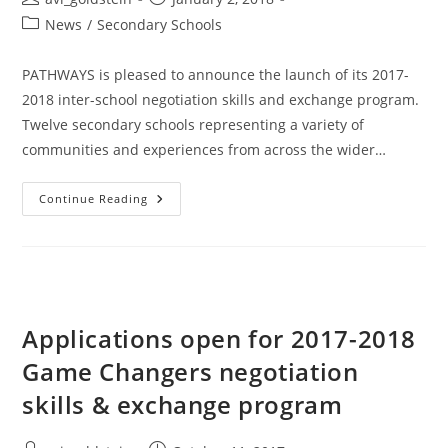
News
/
Secondary Schools
PATHWAYS is pleased to announce the launch of its 2017-
2018 inter-school negotiation skills and exchange program.
Twelve secondary schools representing a variety of
communities and experiences from across the wider…
Continue Reading
Applications open for 2017-2018
Game Changers negotiation
skills & exchange program