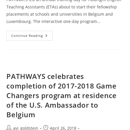
Teaching Assistants (ETAs) about to start their fellowship
placements at schools and universities in Belgium and
Luxembourg. The interactive one-day program…
Continue Reading
PATHWAYS celebrates
completion of 2017-2018 Game
Changers program at residence
of the U.S. Ambassador to
Belgium
avi_goldstein
April 26, 2018