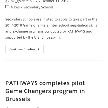
avi_goldstein
October 11, 2017
News
/
Secondary Schools
Secondary schools are invited to apply to take part in the
2017-2018 Game Changers inter-school negotiation skills
and exchange program, conducted by PATHWAYS and
supported by the U.S. Embassy in…
Continue Reading
PATHWAYS completes pilot
Game Changers program in
Brussels