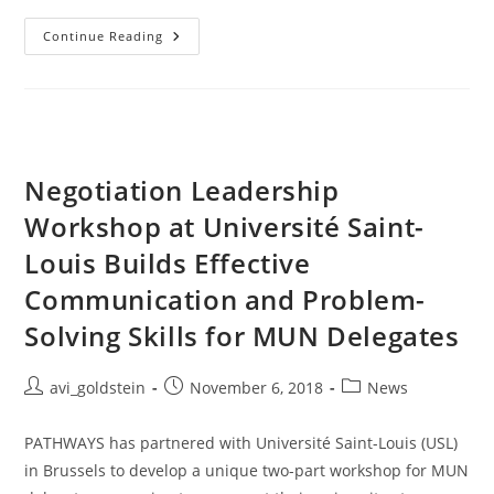
Continue Reading
Negotiation Leadership
Workshop at Université Saint-
Louis Builds Effective
Communication and Problem-
Solving Skills for MUN Delegates
avi_goldstein
November 6, 2018
News
PATHWAYS has partnered with Université Saint-Louis (USL)
in Brussels to develop a unique two-part workshop for MUN