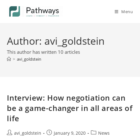
Menu
Author:
avi_goldstein
This author has written 10 articles
>
avi_goldstein
Interview: How negotiation can
be a game-changer in all areas of
life
avi_goldstein
January 9, 2020
News