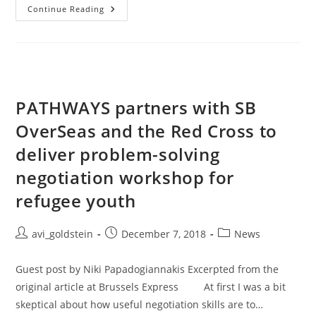
Continue Reading
PATHWAYS partners with SB
OverSeas and the Red Cross to
deliver problem-solving
negotiation workshop for
refugee youth
avi_goldstein
December 7, 2018
News
Guest post by Niki Papadogiannakis Excerpted from the
original article at Brussels Express At first I was a bit
skeptical about how useful negotiation skills are to…