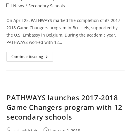
News
/
Secondary Schools
On April 25, PATHWAYS marked the completion of its 2017-
2018 Game Changers program in Brussels, supported by
the U.S. Embassy in Belgium. During the academic year,
PATHWAYS worked with 12…
Continue Reading
PATHWAYS launches 2017-2018
Game Changers program with 12
secondary schools
avi_goldstein
January 2, 2018