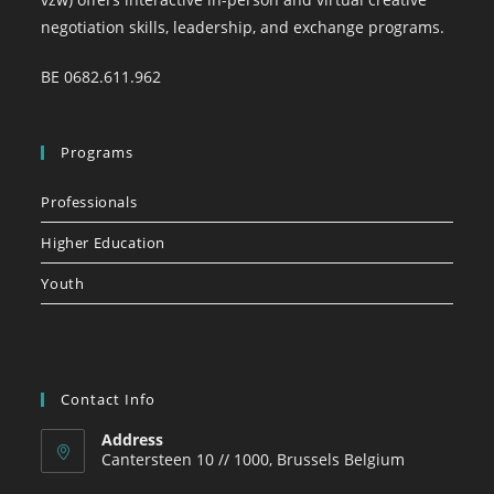
negotiation skills, leadership, and exchange programs.
BE 0682.611.962
Programs
Professionals
Higher Education
Youth
Contact Info
Address
Cantersteen 10 // 1000, Brussels Belgium