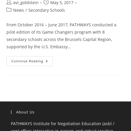
avi_goldstein
May 5, 2017
News
/
Secondary Schools
From October 2016 – June 2017, PATHWAYS conducted a
pilot edition of its Game Changers program with 8
secondary schools across the Brussels Capital Region,
supported by the U.S. Embassy…
Continue Reading
About Us
PATHWAYS Institute for Negotiation Education (asbl /
vzw) offers interactive in-person and virtual creative