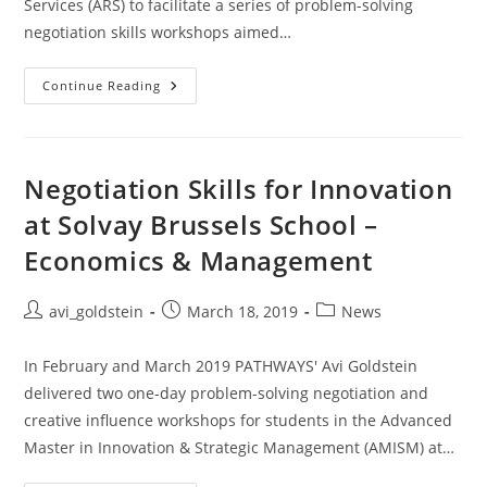
Services (ARS) to facilitate a series of problem-solving
negotiation skills workshops aimed…
Continue Reading
Negotiation Skills for Innovation
at Solvay Brussels School –
Economics & Management
avi_goldstein
March 18, 2019
News
In February and March 2019 PATHWAYS' Avi Goldstein
delivered two one-day problem-solving negotiation and
creative influence workshops for students in the Advanced
Master in Innovation & Strategic Management (AMISM) at…