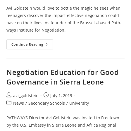
Avi Goldstein would love to bottle the magic he sees when
teenagers discover the impact effective negotiation could
have on their lives. As founder of the Brussels-based Path­
ways Institute for Negotiation…
Continue Reading
Negotiation Education for Good
Governance in Sierra Leone
avi_goldstein
July 1, 2019
News
/
Secondary Schools
/
University
PATHWAYS Director Avi Goldstein was invited to Freetown
by the U.S. Embassy in Sierra Leone and Africa Regional